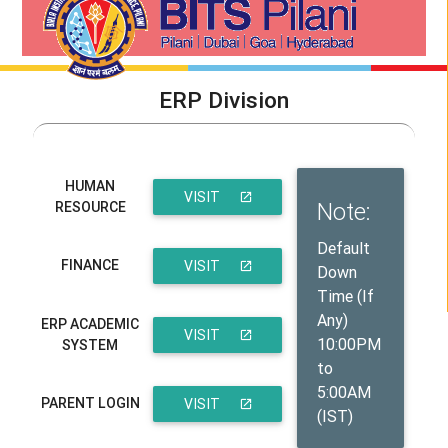
ERP Division
HUMAN
VISIT
Note:
RESOURCE
THE SITE
Default
FINANCE
VISIT
Down
Time (If
THE SITE
Any)
ERP ACADEMIC
VISIT
10:00PM
SYSTEM
to
THE SITE
5:00AM
PARENT LOGIN
VISIT
(IST)
THE SITE